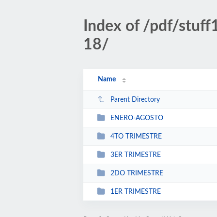
Index of /pdf/stu
18/
Name
Parent Directory
ENERO-AGOSTO
4TO TRIMESTRE
3ER TRIMESTRE
2DO TRIMESTRE
1ER TRIMESTRE