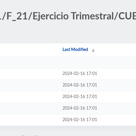
ff1/F_21/Ejercicio Trimestral
Last Modified
2024-02-16 17:01
2024-02-16 17:01
2024-02-16 17:01
2024-02-16 17:01
2024-02-16 17:01