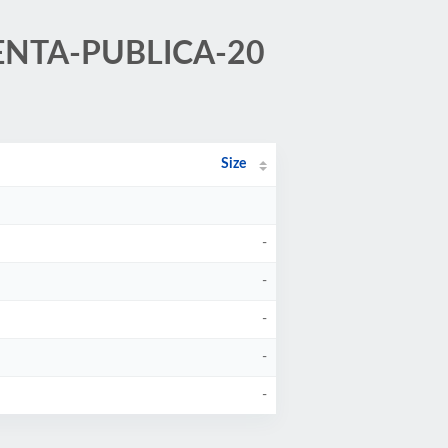
/CUENTA-PUBLICA-20
Size
-
-
-
-
-