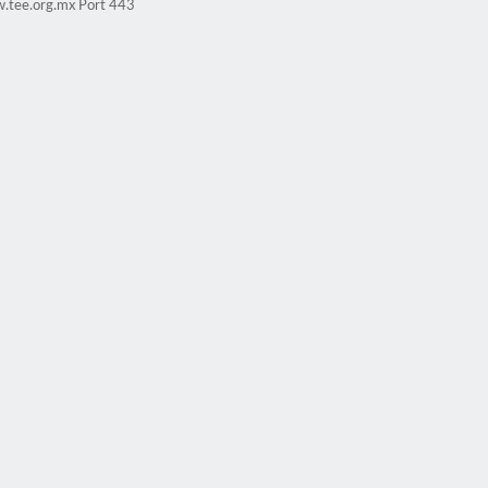
w.tee.org.mx Port 443