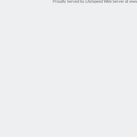
Proudly Served by LiteSpeed Web Server at ww