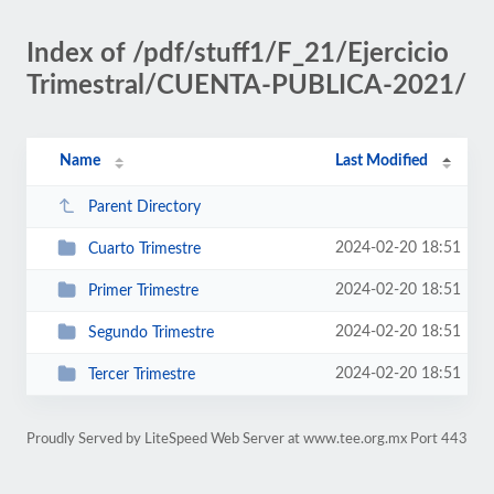
Index of /pdf/stuff1/F_21/Ejercicio
Trimestral/CUENTA-PUBLICA-2021/
Name
Last Modified
Parent Directory
2024-02-20 18:51
Cuarto Trimestre
2024-02-20 18:51
Primer Trimestre
2024-02-20 18:51
Segundo Trimestre
2024-02-20 18:51
Tercer Trimestre
Proudly Served by LiteSpeed Web Server at www.tee.org.mx Port 443