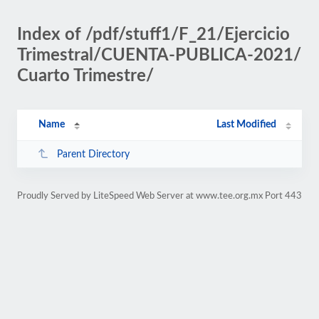
Index of /pdf/stuff1/F_21/Ejercicio
Trimestral/CUENTA-PUBLICA-2021/
Cuarto Trimestre/
Name
Last Modified
Parent Directory
Proudly Served by LiteSpeed Web Server at www.tee.org.mx Port 443