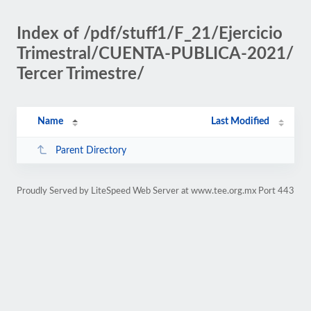
Index of /pdf/stuff1/F_21/Ejercicio
Trimestral/CUENTA-PUBLICA-2021/
Tercer Trimestre/
Name
Last Modified
Parent Directory
Proudly Served by LiteSpeed Web Server at www.tee.org.mx Port 443